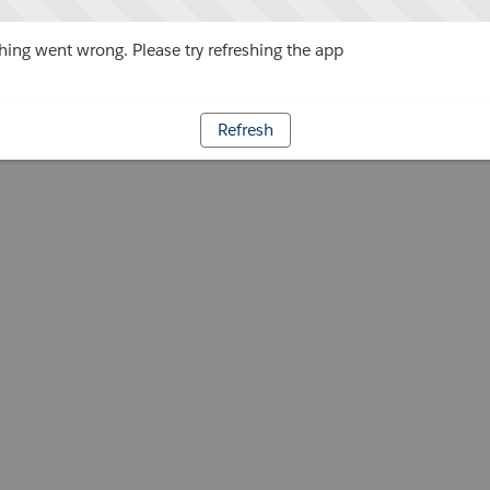
ing went wrong. Please try refreshing the app
Refresh