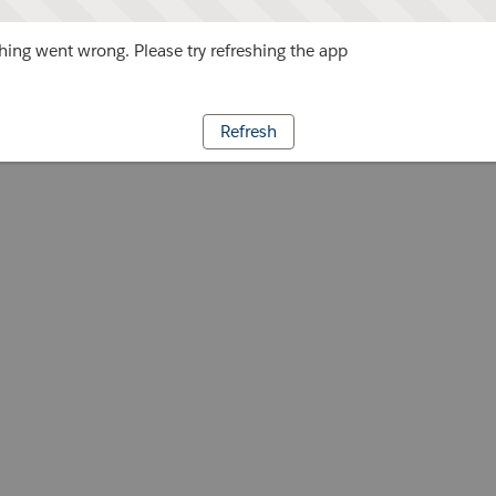
ing went wrong. Please try refreshing the app
Refresh