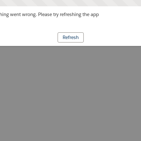
ing went wrong. Please try refreshing the app
Refresh