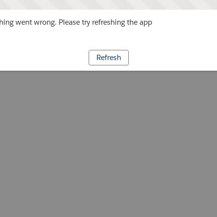
ing went wrong. Please try refreshing the app
Refresh