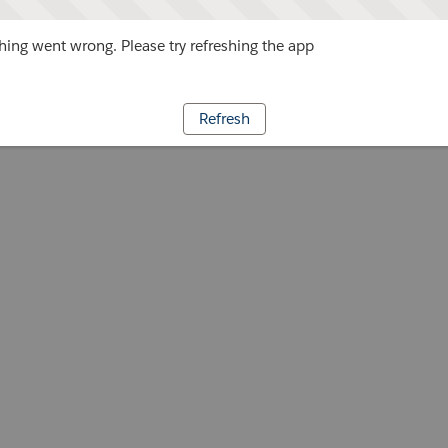
ing went wrong. Please try refreshing the app
Refresh