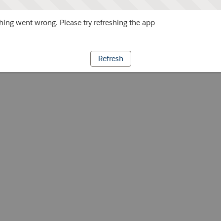
ing went wrong. Please try refreshing the app
Refresh