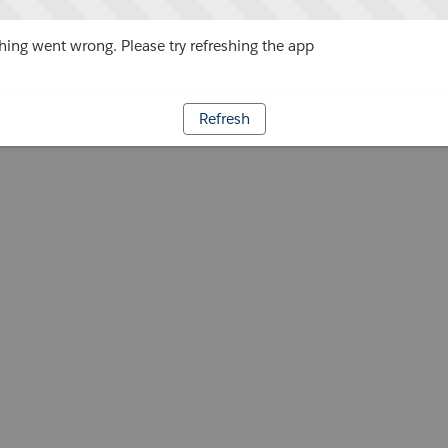
ing went wrong. Please try refreshing the app
Refresh