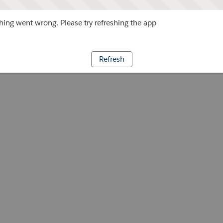
ing went wrong. Please try refreshing the app
Refresh