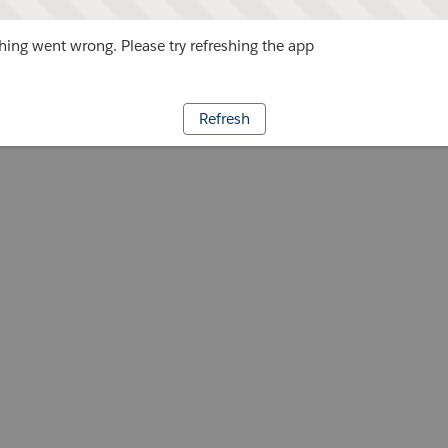
ing went wrong. Please try refreshing the app
Refresh