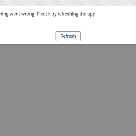
ing went wrong. Please try refreshing the app
Refresh