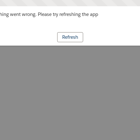
ing went wrong. Please try refreshing the app
Refresh