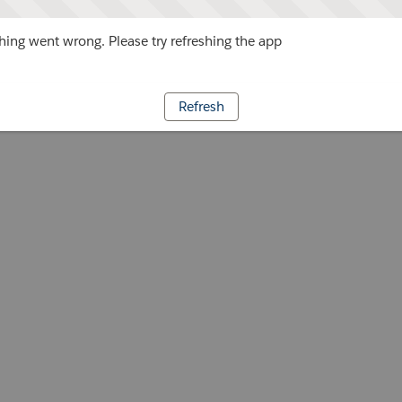
ing went wrong. Please try refreshing the app
Refresh