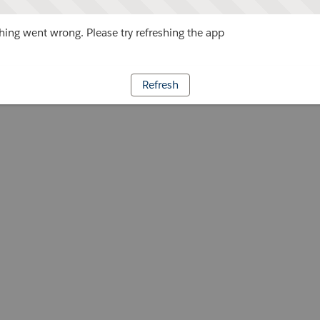
ing went wrong. Please try refreshing the app
Refresh