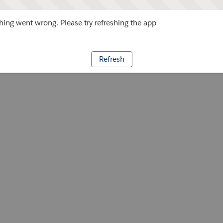
ing went wrong. Please try refreshing the app
Refresh