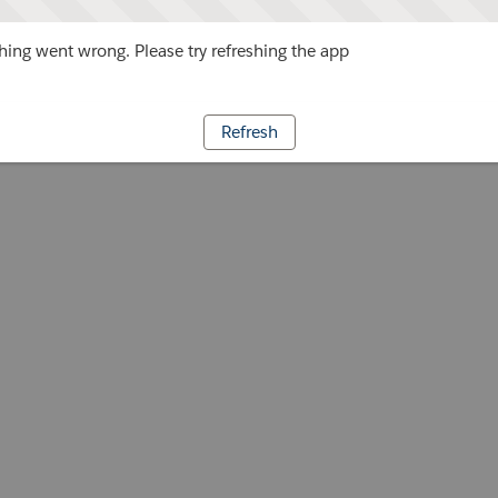
ing went wrong. Please try refreshing the app
Refresh