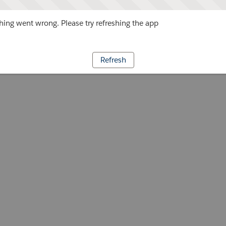
ing went wrong. Please try refreshing the app
Refresh