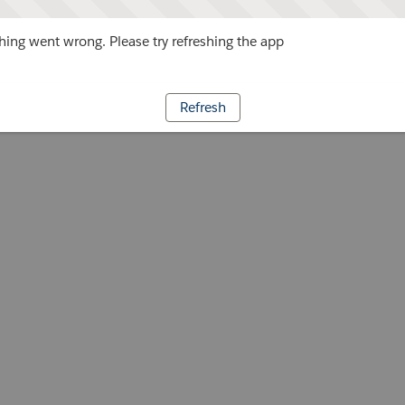
ing went wrong. Please try refreshing the app
Refresh